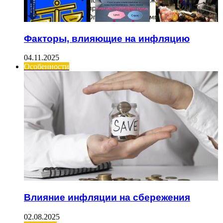
Факторы, влияющие на инфляцию
04.11.2025
Особенности
Влияние инфляции на сбережения
02.08.2025