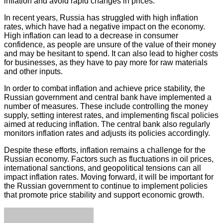
inflation and avoid rapid changes in prices.
In recent years, Russia has struggled with high inflation
rates, which have had a negative impact on the economy.
High inflation can lead to a decrease in consumer
confidence, as people are unsure of the value of their money
and may be hesitant to spend. It can also lead to higher costs
for businesses, as they have to pay more for raw materials
and other inputs.
In order to combat inflation and achieve price stability, the
Russian government and central bank have implemented a
number of measures. These include controlling the money
supply, setting interest rates, and implementing fiscal policies
aimed at reducing inflation. The central bank also regularly
monitors inflation rates and adjusts its policies accordingly.
Despite these efforts, inflation remains a challenge for the
Russian economy. Factors such as fluctuations in oil prices,
international sanctions, and geopolitical tensions can all
impact inflation rates. Moving forward, it will be important for
the Russian government to continue to implement policies
that promote price stability and support economic growth.
Facebook
Twitter
LinkedIn
Tumblr
Pinterest
Reddit
VKontakte
Odnoklassniki
Skype
WhatsApp
Telegram
Viber
Share
Print
via