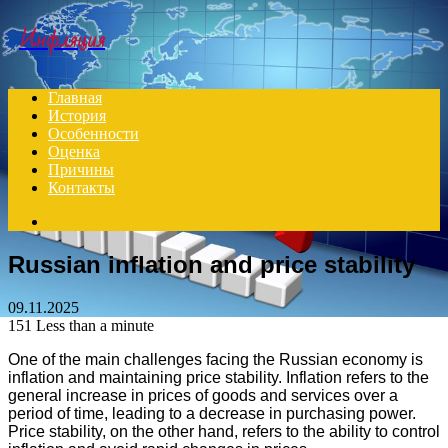
Menu
Инфляция
Главная
История
Особенности
Оценка
Причины
Контакты
Search
for
Russian inflation and price stability
09.11.2025
151
Less than a minute
One of the main challenges facing the Russian economy is
inflation and maintaining price stability. Inflation refers to the
general increase in prices of goods and services over a
period of time, leading to a decrease in purchasing power.
Price stability, on the other hand, refers to the ability to control