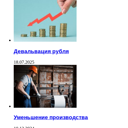
Девальвация рубля
18.07.2025
Уменьшение производства