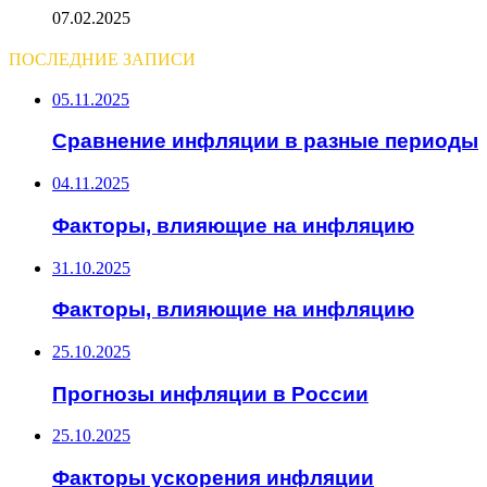
07.02.2025
ПОСЛЕДНИЕ ЗАПИСИ
05.11.2025
Сравнение инфляции в разные периоды
04.11.2025
Факторы, влияющие на инфляцию
31.10.2025
Факторы, влияющие на инфляцию
25.10.2025
Прогнозы инфляции в России
25.10.2025
Факторы ускорения инфляции