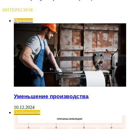
ИНТЕРЕСНОЕ
Причины
Уменьшение производства
10.12.2024
Особенности