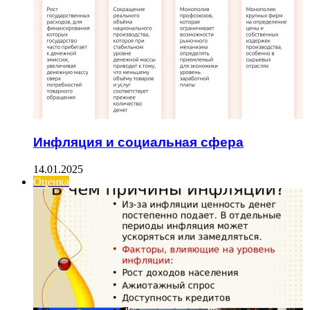
Инфляция и социальная сфера
14.01.2025
Оценка