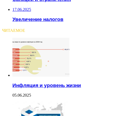
17.06.2025
Увеличение налогов
ЧИТАЕМОЕ
Инфляция и уровень жизни
05.06.2025