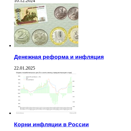
10.12.2024
Денежная реформа и инфляция
22.01.2025
Корни инфляции в России