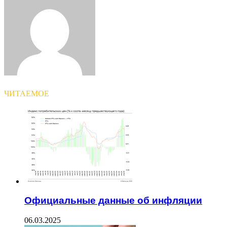
Email
ЧИТАЕМОЕ
Официальные данные об инфляции
06.03.2025