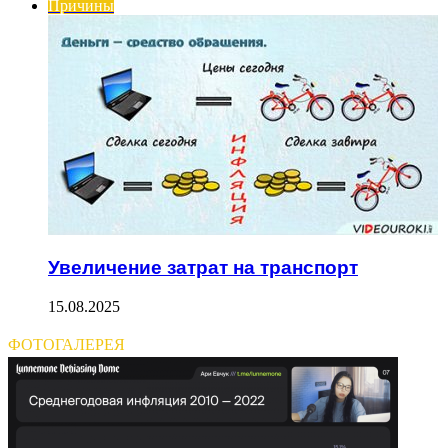
Причины
Увеличение затрат на транспорт
15.08.2025
ФОТОГАЛЕРЕЯ