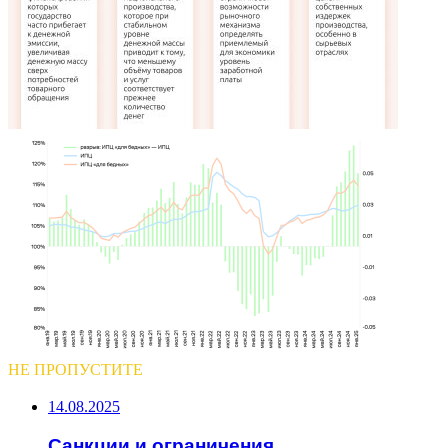
НЕ ПРОПУСТИТЕ
14.08.2025
Санкции и ограничения